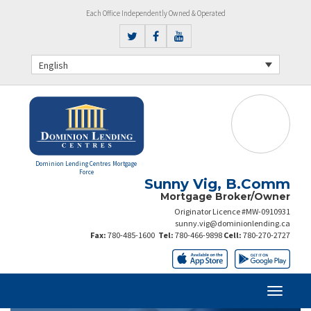
Each Office Independently Owned & Operated
English
Dominion Lending Centres Mortgage
Force
Sunny Vig, B.Comm
Mortgage Broker/Owner
Originator Licence #MW-0910931
sunny.vig@dominionlending.ca
Fax:
780-485-1600
Tel:
780-466-9898
Cell:
780-270-2727