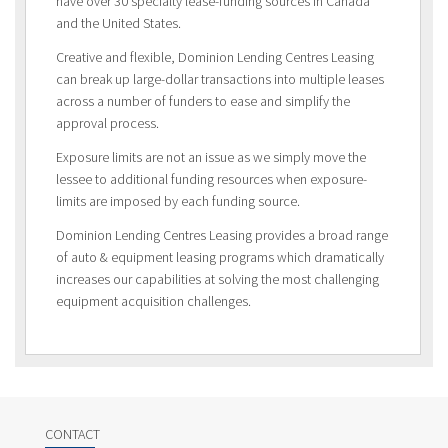
have over 30 specialty lease-funding sources in Canada
and the United States.
Creative and flexible, Dominion Lending Centres Leasing
can break up large-dollar transactions into multiple leases
across a number of funders to ease and simplify the
approval process.
Exposure limits are not an issue as we simply move the
lessee to additional funding resources when exposure-
limits are imposed by each funding source.
Dominion Lending Centres Leasing provides a broad range
of auto & equipment leasing programs which dramatically
increases our capabilities at solving the most challenging
equipment acquisition challenges.
CONTACT