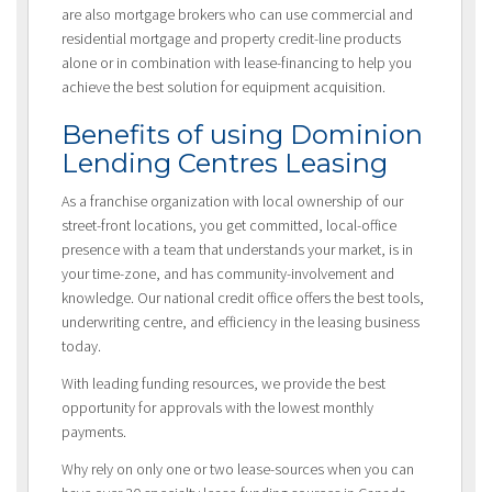
are also mortgage brokers who can use commercial and
residential mortgage and property credit-line products
alone or in combination with lease-financing to help you
achieve the best solution for equipment acquisition.
Benefits of using Dominion
Lending Centres Leasing
As a franchise organization with local ownership of our
street-front locations, you get committed, local-office
presence with a team that understands your market, is in
your time-zone, and has community-involvement and
knowledge. Our national credit office offers the best tools,
underwriting centre, and efficiency in the leasing business
today.
With leading funding resources, we provide the best
opportunity for approvals with the lowest monthly
payments.
Why rely on only one or two lease-sources when you can