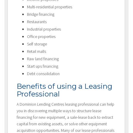
Multi-residential properties
Bridge financing
Restaurants
Industrial properties
Office properties
Self storage
Retail malls
Raw land financing
Start ups financing
Debt consolidation
Benefits of using a Leasing
Professional
A Dominion Lending Centres leasing professional can help
you in discovering multiple ways to structure lease
financing for new equipment, a sale-lease back to extract
capital from existing assets, or solve other equipment
acquisition opportunities. Many of our lease professionals