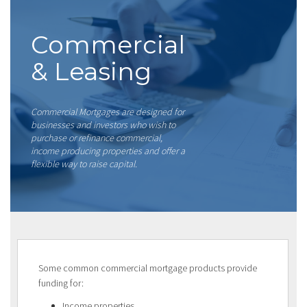
Commercial
& Leasing
Commercial Mortgages are designed for
businesses and investors who wish to
purchase or refinance commercial,
income producing properties and offer a
flexible way to raise capital.
Some common commercial mortgage products provide
funding for:
Income properties