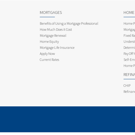
MORTGAGES
HOME
Benefits of Using a Mortgage Professional
Home Pu
How Much Does it Cost
Mortgag
Mortgage Renewal
Fixed Ra
Home Equity
Underst
Mortgage Life Insurance
Determi
Apply Now
Pay Off 
Current Rates
Self-Em
Home Pu
REFIN
CHIP
Refinan