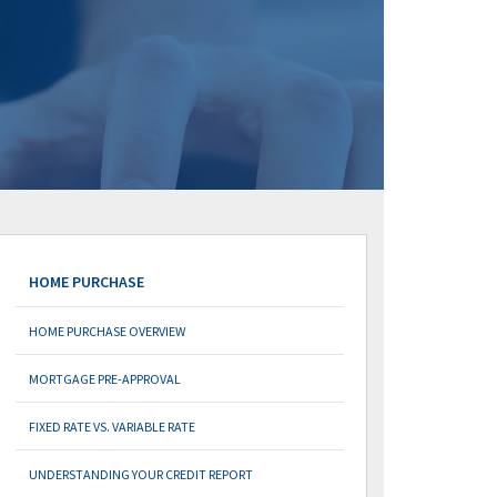
HOME PURCHASE
HOME PURCHASE OVERVIEW
MORTGAGE PRE-APPROVAL
FIXED RATE VS. VARIABLE RATE
UNDERSTANDING YOUR CREDIT REPORT