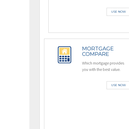
USE NOW
MORTGAGE
COMPARE
Which mortgage provides
you with the best value.
USE NOW