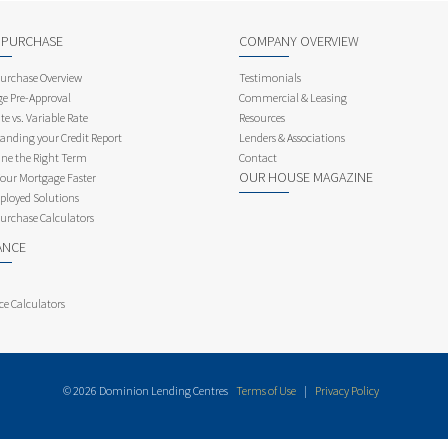
 PURCHASE
COMPANY OVERVIEW
rchase Overview
Testimonials
e Pre-Approval
Commercial & Leasing
te vs. Variable Rate
Resources
anding your Credit Report
Lenders & Associations
ne the Right Term
Contact
OUR HOUSE MAGAZINE
Your Mortgage Faster
ployed Solutions
rchase Calculators
ANCE
ce Calculators
© 2026 Dominion Lending Centres
Terms of Use
|
Privacy Policy