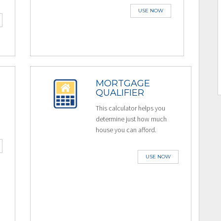
USE NOW
MORTGAGE
QUALIFIER
This calculator helps you
determine just how much
house you can afford.
USE NOW