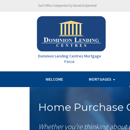
Each Office Independently Owned & Operated
Dominion Lending Centres Mortgage
Force
WELCOME
MORTGAGES
Home Purchase C
Whether you’re thinking about 