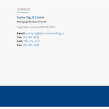
CONTACT
Sunny Vig, B.Comm
Mortgage Broker/Owner
Originator Licence #MW-0910931
Email:
sunny.vig@dominionlending.ca
Tel:
780-466-9898
Cell:
780-270-2727
Fax:
780-485-1600