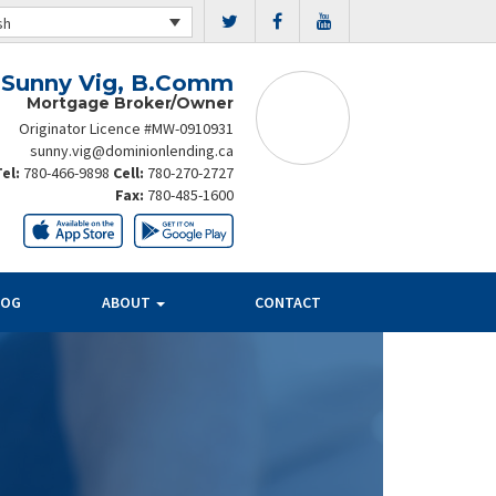
sh
Sunny Vig, B.Comm
Mortgage Broker/Owner
Originator Licence #MW-0910931
sunny.vig@dominionlending.ca
Tel:
780-466-9898
Cell:
780-270-2727
Fax:
780-485-1600
LOG
ABOUT
CONTACT