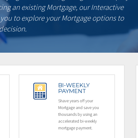
ncing an existing Mortgage, our Interactive
 you to explore your Mortgage options to
decision.
BI-WEEKLY
PAYMENT
Shave years off your
Mortgage and save you
thousands by using an
accelerated bi-weekly
mortgage payment.