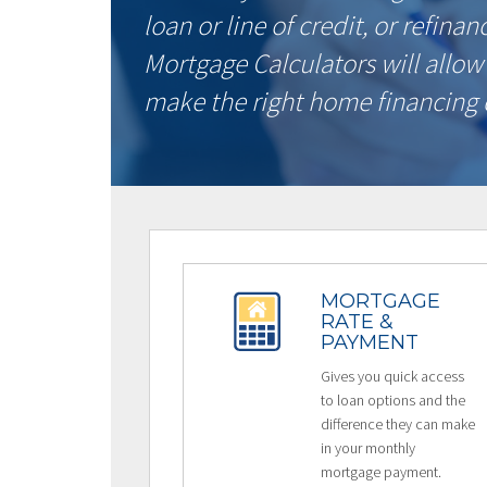
loan or line of credit, or refina
Mortgage Calculators will allow
make the right home financing 
MORTGAGE
RATE &
PAYMENT
Gives you quick access
to loan options and the
difference they can make
in your monthly
mortgage payment.