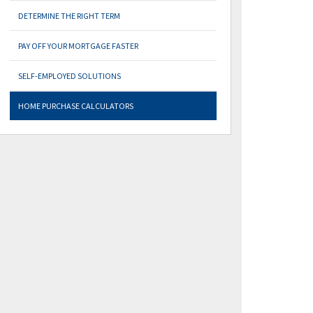
DETERMINE THE RIGHT TERM
PAY OFF YOUR MORTGAGE FASTER
SELF-EMPLOYED SOLUTIONS
HOME PURCHASE CALCULATORS