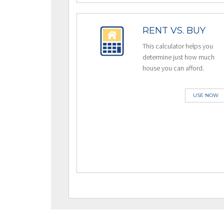
RENT VS. BUY
This calculator helps you
determine just how much
house you can afford.
USE NOW