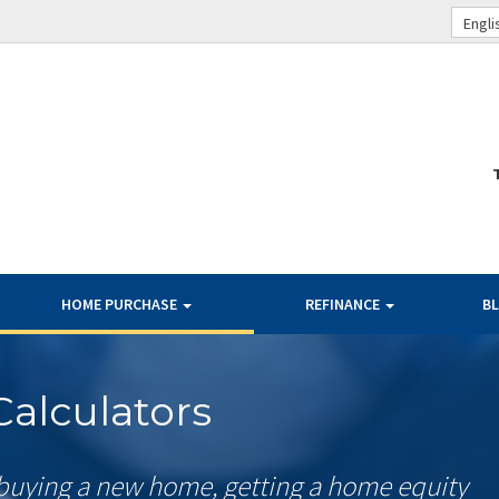
Engli
HOME PURCHASE
REFINANCE
B
alculators
buying a new home, getting a home equity