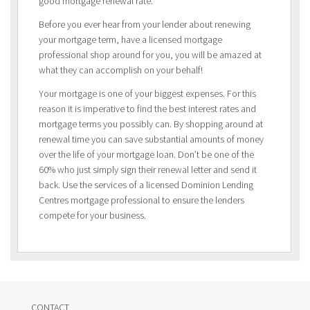
good mortgage renewal rate.
Before you ever hear from your lender about renewing
your mortgage term, have a licensed mortgage
professional shop around for you, you will be amazed at
what they can accomplish on your behalf!
Your mortgage is one of your biggest expenses. For this
reason it is imperative to find the best interest rates and
mortgage terms you possibly can. By shopping around at
renewal time you can save substantial amounts of money
over the life of your mortgage loan. Don’t be one of the
60% who just simply sign their renewal letter and send it
back. Use the services of a licensed Dominion Lending
Centres mortgage professional to ensure the lenders
compete for your business.
CONTACT