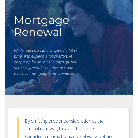
Mortgage
Renewal
While most Canadians spend a lot of
time, and expend a lot of effort, in
shopping for an initial mortgage, the
same is generally not the case when
looking at mortgage term renewals.
By omitting proper consideration at the
time of renewal, this practice costs
Canadian citizens thousands of extra dollars