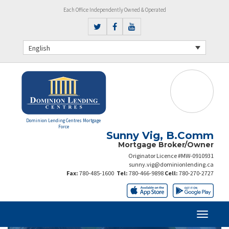
Each Office Independently Owned & Operated
English
Dominion Lending Centres Mortgage
Force
Sunny Vig, B.Comm
Mortgage Broker/Owner
Originator Licence #MW-0910931
sunny.vig@dominionlending.ca
Fax:
780-485-1600
Tel:
780-466-9898
Cell:
780-270-2727