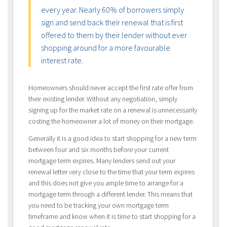
every year. Nearly 60% of borrowers simply
sign and send back their renewal that is first
offered to them by their lender without ever
shopping around for a more favourable
interest rate.
Homeowners should never accept the first rate offer from
their existing lender. Without any negotiation, simply
signing up for the market rate on a renewal is unnecessarily
costing the homeowner a lot of money on their mortgage.
Generally it is a good idea to start shopping for a new term
between four and six months before your current
mortgage term expires. Many lenders send out your
renewal letter very close to the time that your term expires
and this does not give you ample time to arrange for a
mortgage term through a different lender. This means that
you need to be tracking your own mortgage term
timeframe and know when it is time to start shopping for a