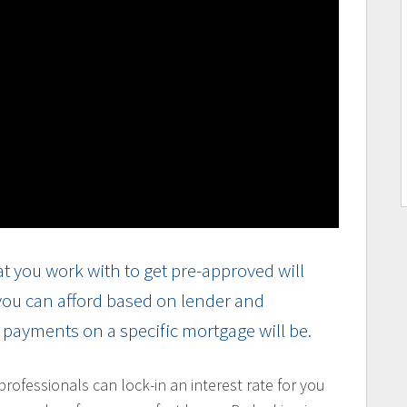
t you work with to get pre-approved will
 you can afford based on lender and
r payments on a specific mortgage will be.
ofessionals can lock-in an interest rate for you