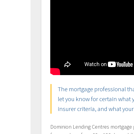
The mortgage professional tha
let you know for certain what
insurer criteria, and what you
Dominion Lending Centres mortgage pr