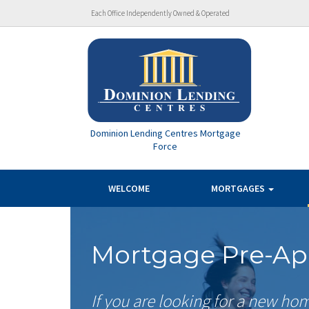
Each Office Independently Owned & Operated
Dominion Lending Centres Mortgage
Force
WELCOME
MORTGAGES
Mortgage Pre-Ap
If you are looking for a new ho