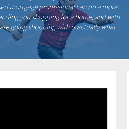
sed mortgage professional can do a more
sending you shopping for a home, and with
 are going shopping with is actually what