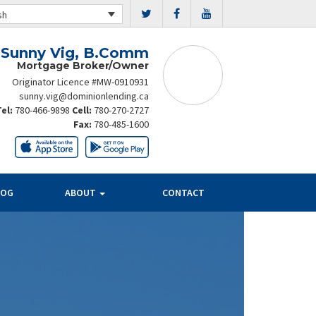
sh
Sunny Vig, B.Comm
Mortgage Broker/Owner
Originator Licence #MW-0910931
sunny.vig@dominionlending.ca
Tel:
780-466-9898
Cell:
780-270-2727
Fax:
780-485-1600
LOG
ABOUT
CONTACT