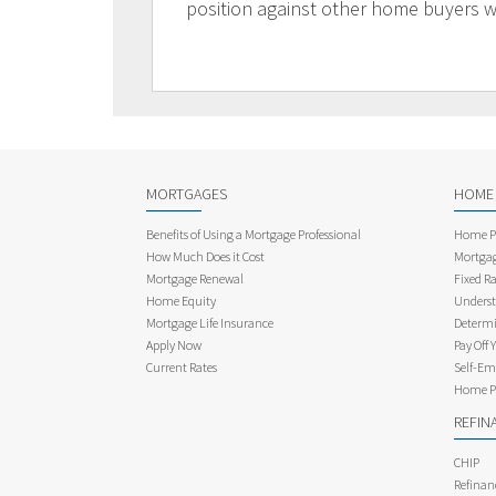
position against other home buyers 
MORTGAGES
HOME
Benefits of Using a Mortgage Professional
Home Pu
How Much Does it Cost
Mortgag
Mortgage Renewal
Fixed Ra
Home Equity
Underst
Mortgage Life Insurance
Determi
Apply Now
Pay Off 
Current Rates
Self-Em
Home Pu
REFIN
CHIP
Refinan