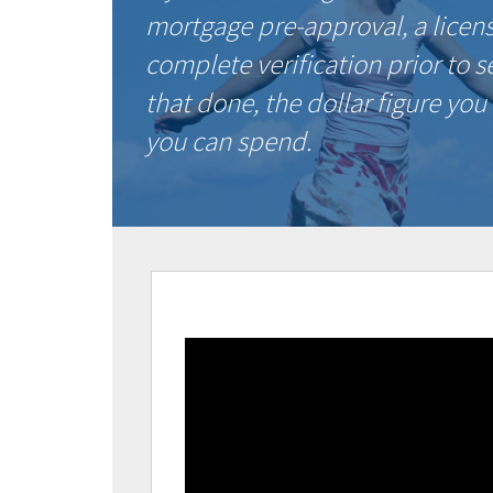
mortgage pre-approval, a licen
complete verification prior to 
that done, the dollar figure you
you can spend.