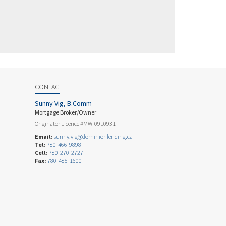
CONTACT
Sunny Vig, B.Comm
Mortgage Broker/Owner
Originator Licence #MW-0910931
Email:
sunny.vig@dominionlending.ca
Tel:
780-466-9898
Cell:
780-270-2727
Fax:
780-485-1600