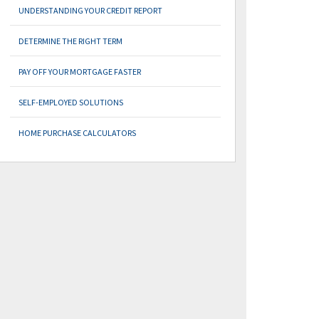
UNDERSTANDING YOUR CREDIT REPORT
DETERMINE THE RIGHT TERM
PAY OFF YOUR MORTGAGE FASTER
SELF-EMPLOYED SOLUTIONS
HOME PURCHASE CALCULATORS