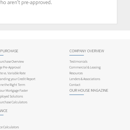
who aren’t pre-approved.
 PURCHASE
COMPANY OVERVIEW
rchase Overview
Testimonials
e Pre-Approval
Commercial & Leasing
te vs. Variable Rate
Resources
anding your Credit Report
Lenders & Associations
ne the Right Term
Contact
OUR HOUSE MAGAZINE
Your Mortgage Faster
ployed Solutions
rchase Calculators
ANCE
ce Calculators