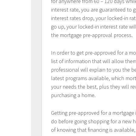
for anywhere from 60 – 120 days whil
interest rate, you are guaranteed to ge
interest rates drop, your locked-in rat
go up, your locked-in interest rate wi
the mortgage pre-approval process.
In order to get pre-approved for a mo
list of information that will allow t
professional will explain to you the b
latest programs available, which mort
your needs the best, plus they will re
purchasing a home.
Getting pre-approved for a mortgage
do before going shopping for a new h
of knowing that financing is available,