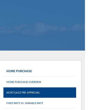
HOME PURCHASE
HOME PURCHASE OVERVIEW
MORTGAGE PRE-APPROVAL
FIXED RATE VS. VARIABLE RATE