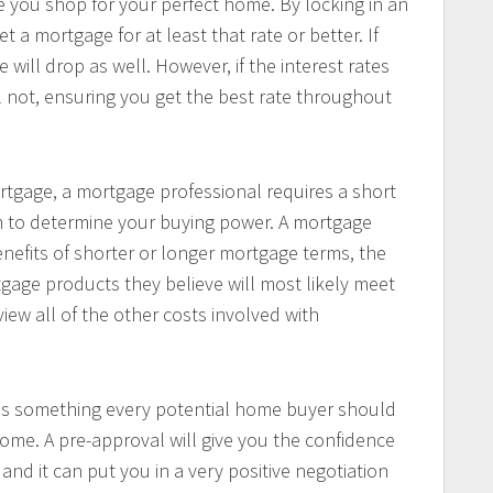
e you shop for your perfect home. By locking in an
t a mortgage for at least that rate or better. If
e will drop as well. However, if the interest rates
ll not, ensuring you get the best rate throughout
rtgage, a mortgage professional requires a short
hem to determine your buying power. A mortgage
enefits of shorter or longer mortgage terms, the
gage products they believe will most likely meet
view all of the other costs involved with
 is something every potential home buyer should
ome. A pre-approval will give you the confidence
 and it can put you in a very positive negotiation