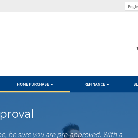
Engli
HOME PURCHASE
REFINANCE
B
proval
me, be sure you are pre-approved. With a