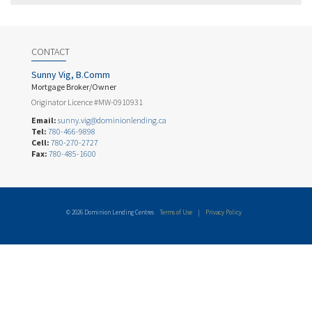
CONTACT
Sunny Vig, B.Comm
Mortgage Broker/Owner
Originator Licence #MW-0910931
Email:
sunny.vig@dominionlending.ca
Tel:
780-466-9898
Cell:
780-270-2727
Fax:
780-485-1600
© 2026 Dominion Lending Centres
Terms of Use
|
Privacy Policy