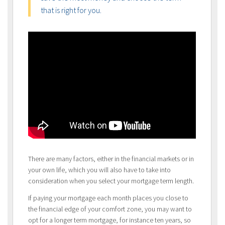
that is right for you.
There are many factors, either in the financial markets or in
your own life, which you will also have to take into
consideration when you select your mortgage term length.
If paying your mortgage each month places you close to
the financial edge of your comfort zone, you may want to
opt for a longer term mortgage, for instance ten years, so