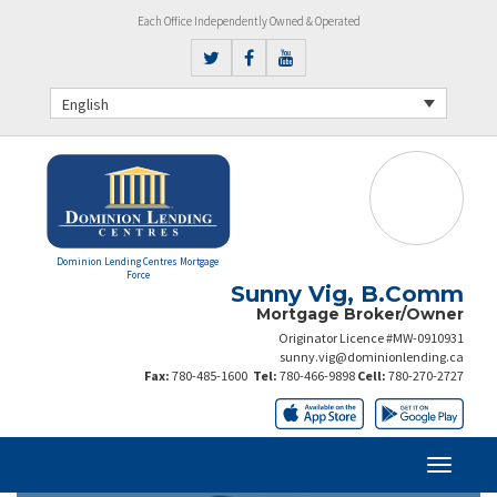
Each Office Independently Owned & Operated
English
Dominion Lending Centres Mortgage
Force
Sunny Vig, B.Comm
Mortgage Broker/Owner
Originator Licence #MW-0910931
sunny.vig@dominionlending.ca
Fax:
780-485-1600
Tel:
780-466-9898
Cell:
780-270-2727