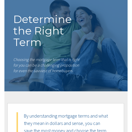
Determine
the Right
Term
Choosing the mortgage term that is right
for you can be a challenging proposition
for even the savviest of homebuyers.
By understanding mortgage terms and what
they mean in dollars and sense, you can
save the most money and choose the term