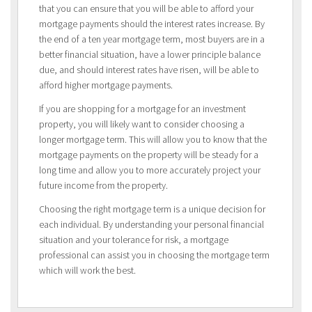
that you can ensure that you will be able to afford your
mortgage payments should the interest rates increase. By
the end of a ten year mortgage term, most buyers are in a
better financial situation, have a lower principle balance
due, and should interest rates have risen, will be able to
afford higher mortgage payments.
If you are shopping for a mortgage for an investment
property, you will likely want to consider choosing a
longer mortgage term. This will allow you to know that the
mortgage payments on the property will be steady for a
long time and allow you to more accurately project your
future income from the property.
Choosing the right mortgage term is a unique decision for
each individual. By understanding your personal financial
situation and your tolerance for risk, a mortgage
professional can assist you in choosing the mortgage term
which will work the best.